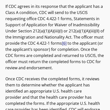
If CDC agrees in its response that the applicant has a
Class A condition, CDC will send to the USCIS
requesting office CDC 4.422-1 forms, Statements in
Support of Application for Waiver of Inadmissibility
Under Section 212(a)(1)(A)(iii)(I) or 212(a)(1)(A)(iii)(II) of
the Immigration and Nationality Act. The officer must
provide the CDC 4.422-1 forms
[6]
to the applicant (or
the applicant’s sponsor) for completion. Once the
CDC forms are completed and returned to USCIS, the
officer must return the completed forms to CDC for
review and endorsement.
Once CDC receives the completed forms, it reviews
them to determine whether the applicant has
identified an appropriate U.S. health care
provider and that the health care provider has
completed the forms. If the appropriate U.S. health
care provider has been identified, CDC will endorse