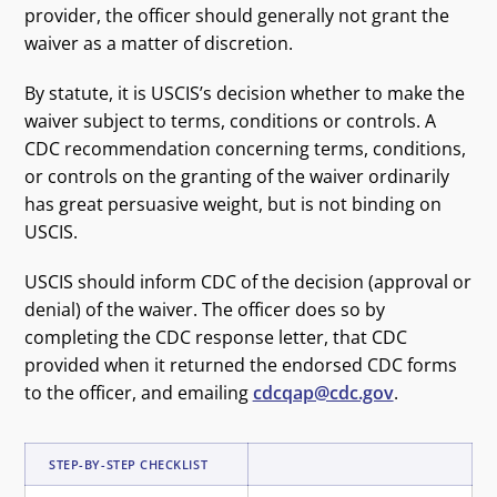
provider, the officer should generally not grant the
waiver as a matter of discretion.
By statute, it is USCIS’s decision whether to make the
waiver subject to terms, conditions or controls. A
CDC recommendation concerning terms, conditions,
or controls on the granting of the waiver ordinarily
has great persuasive weight, but is not binding on
USCIS.
USCIS should inform CDC of the decision (approval or
denial) of the waiver. The officer does so by
completing the CDC response letter, that CDC
provided when it returned the endorsed CDC forms
to the officer, and emailing
cdcqap@cdc.gov
.
STEP-BY-STEP CHECKLIST