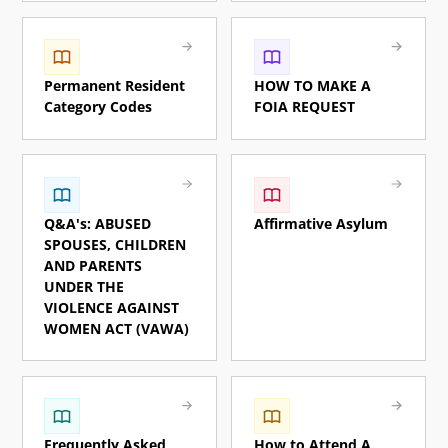
Permanent Resident
HOW TO MAKE A
Category Codes
FOIA REQUEST
Q&A's: ABUSED
Affirmative Asylum
SPOUSES, CHILDREN
AND PARENTS
UNDER THE
VIOLENCE AGAINST
WOMEN ACT (VAWA)
Frequently Asked
How to Attend A