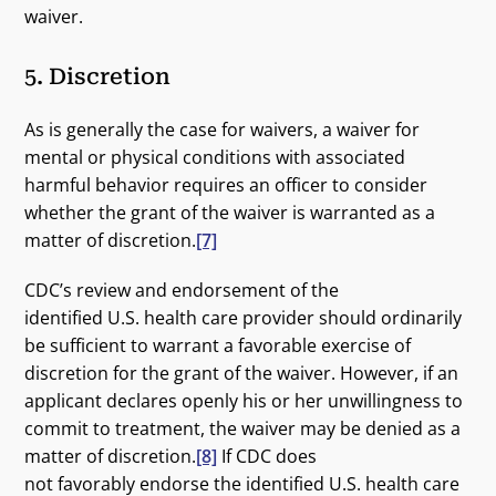
waiver.
5. Discretion
As is generally the case for waivers, a waiver for
mental or physical conditions with associated
harmful behavior requires an officer to consider
whether the grant of the waiver is warranted as a
matter of discretion.
[7]
CDC’s review and endorsement of the
identified U.S. health care provider should ordinarily
be sufficient to warrant a favorable exercise of
discretion for the grant of the waiver. However, if an
applicant declares openly his or her unwillingness to
commit to treatment, the waiver may be denied as a
matter of discretion.
[8]
If CDC does
not favorably endorse the identified U.S. health care