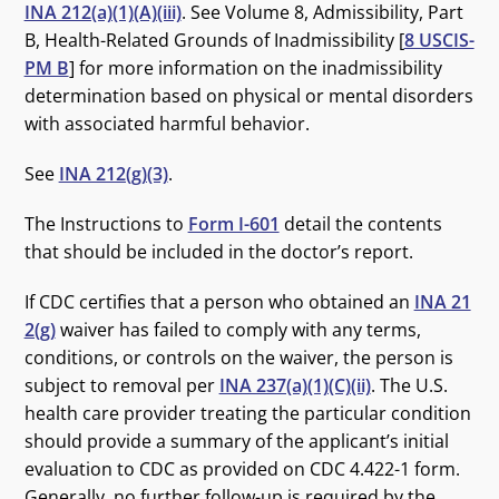
INA 212(a)(1)(A)(iii)
. See Volume 8, Admissibility, Part
B, Health-Related Grounds of Inadmissibility [
8 USCIS-
PM B
] for more information on the inadmissibility
determination based on physical or mental disorders
with associated harmful behavior.
See
INA 212(g)(3)
.
The Instructions to
Form I-601
detail the contents
that should be included in the doctor’s report.
If CDC certifies that a person who obtained an
INA 21
2(g)
waiver has failed to comply with any terms,
conditions, or controls on the waiver, the person is
subject to removal per
INA 237(a)(1)(C)(ii)
. The U.S.
health care provider treating the particular condition
should provide a summary of the applicant’s initial
evaluation to CDC as provided on CDC 4.422-1 form.
Generally, no further follow-up is required by the