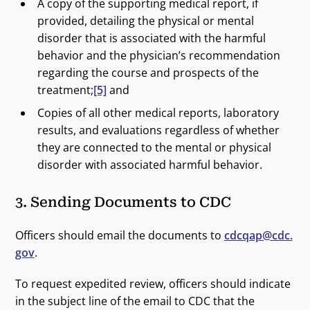
A copy of the supporting medical report, if
provided, detailing the physical or mental
disorder that is associated with the harmful
behavior and the physician’s recommendation
regarding the course and prospects of the
treatment;
[5]
and
Copies of all other medical reports, laboratory
results, and evaluations regardless of whether
they are connected to the mental or physical
disorder with associated harmful behavior.
3. Sending Documents to CDC
Officers should email the documents to
cdcqap@cdc.
gov
.
To request expedited review, officers should indicate
in the subject line of the email to CDC that the