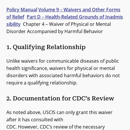
Policy Manual
Volume 9 – Waivers and Other Forms
of Relief
Part D – Health-Related Grounds of Inadmis
sibility
Chapter 4 – Waiver of Physical or Mental
Disorder Accompanied by Harmful Behavior
1. Qualifying Relationship
Unlike waivers for communicable diseases of public
health significance, waivers for physical or mental
disorders with associated harmful behaviors do not
require a qualifying relationship.
2. Documentation for CDC’s Review
As noted above, USCIS can only grant this waiver
after it has consulted with
CDC. However, CDC’s review of the necessary