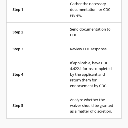
Gather the necessary
Step 1
documentation for CDC
review.
Send documentation to
Step 2
CDC.
Step 3
Review CDC response.
If applicable, have CDC
4.422.1 forms completed
Step 4
by the applicant and
return them for
endorsement by CDC.
Analyze whether the
Step 5
waiver should be granted
as a matter of discretion.