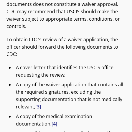
documents does not constitute a waiver approval.
CDC may recommend that USCIS should make the
waiver subject to appropriate terms, conditions, or
controls.
To obtain CDC’s review of a waiver application, the
officer should forward the following documents to
CDC:
A cover letter that identifies the USCIS office
requesting the review;
A copy of the waiver application that contains all
the required signatures, excluding the
supporting documentation that is not medically
relevant;
[3]
A copy of the medical examination
documentation;
[4]