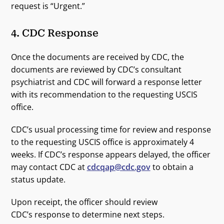
request is “Urgent.”
4. CDC Response
Once the documents are received by CDC, the
documents are reviewed by CDC’s consultant
psychiatrist and CDC will forward a response letter
with its recommendation to the requesting USCIS
office.
CDC’s usual processing time for review and response
to the requesting USCIS office is approximately 4
weeks. If CDC’s response appears delayed, the officer
may contact CDC at
cdcqap@cdc.gov
to obtain a
status update.
Upon receipt, the officer should review
CDC’s response to determine next steps.