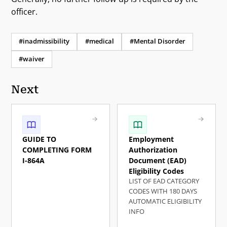
officer.
#inadmissibility
#medical
#Mental Disorder
#waiver
Next
GUIDE TO
Employment
COMPLETING FORM
Authorization
I-864A
Document (EAD)
Eligibility Codes
LIST OF EAD CATEGORY
CODES WITH 180 DAYS
AUTOMATIC ELIGIBILITY
INFO