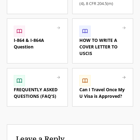
(4), ​8 CFR 204.5(m)
I-864 & I-864A
HOW TO WRITE A
Question
COVER LETTER TO
USCIS
FREQUENTLY ASKED
Can I Travel Once My
QUESTIONS (FAQ'S)
U Visa is Approved?
Leave a Reply