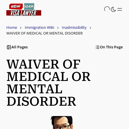
Skip
to
main
content
Home
Immigration Wiki
Inadmissibility
WAIVER OF MEDICAL OR MENTAL DISORDER
All Pages
On This Page
WAIVER OF
MEDICAL OR
MENTAL
DISORDER