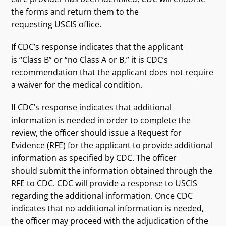
the forms and return them to the
requesting USCIS office.
If CDC’s response indicates that the applicant
is “Class B” or “no Class A or B,” it is CDC’s
recommendation that the applicant does not require
a waiver for the medical condition.
If CDC’s response indicates that additional
information is needed in order to complete the
review, the officer should issue a Request for
Evidence (RFE) for the applicant to provide additional
information as specified by CDC. The officer
should submit the information obtained through the
RFE to CDC. CDC will provide a response to USCIS
regarding the additional information. Once CDC
indicates that no additional information is needed,
the officer may proceed with the adjudication of the