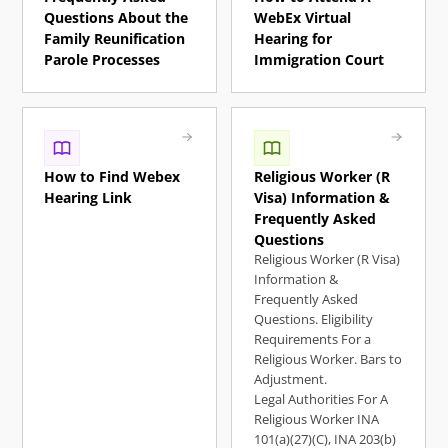
Questions About the
WebEx Virtual
Family Reunification
Hearing for
Parole Processes
Immigration Court
How to Find Webex
Religious Worker (R
Hearing Link
Visa) Information &
Frequently Asked
Questions
Religious Worker (R Visa)
Information &
Frequently Asked
Questions. Eligibility
Requirements For a
Religious Worker. Bars to
Adjustment.
Legal Authorities For A
Religious Worker INA
101(a)(27)(C), ​INA 203(b)