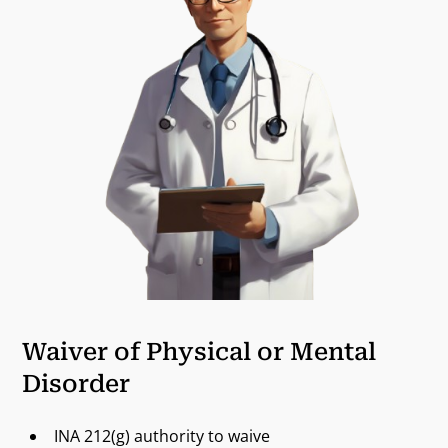
Waiver of Physical or Mental
Disorder
INA 212(g) authority to waive