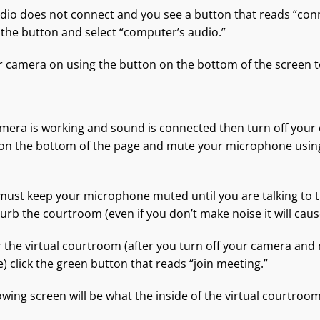
audio does not connect and you see a button that reads “con
k the button and select “computer’s audio.”
r camera on using the button on the bottom of the screen to 
camera is working and sound is connected then turn off you
 on the bottom of the page and mute your microphone usin
ust keep your microphone muted until you are talking to t
sturb the courtroom (even if you don’t make noise it will cau
r the virtual courtroom (after you turn off your camera and
 click the green button that reads “join meeting.”
owing screen will be what the inside of the virtual courtroom 