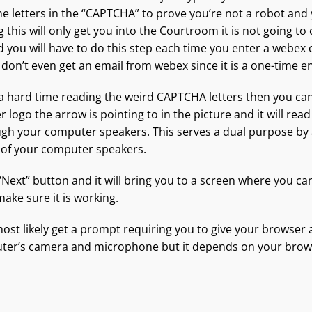
he letters in the “CAPTCHA” to prove you’re not a robot and
 this will only get you into the Courtroom it is not going to
 you will have to do this step each time you enter a webex
 don’t even get an email from webex since it is a one-time en
 a hard time reading the weird CAPTCHA letters then you can
er logo the arrow is pointing to in the picture and it will read
gh your computer speakers. This serves a dual purpose by 
 of your computer speakers.
 “Next” button and it will bring you to a screen where you ca
ake sure it is working.
 most likely get a prompt requiring you to give your browser 
ter’s camera and microphone but it depends on your brows