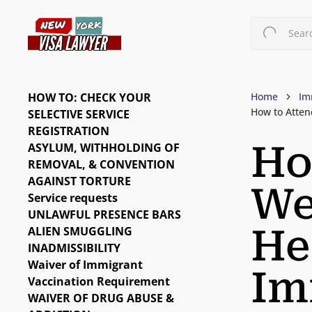
Skip
to
Searc
main
content
HOW TO: CHECK YOUR
Home
Im
How to Atten
SELECTIVE SERVICE
REGISTRATION
Ho
ASYLUM, WITHHOLDING OF
REMOVAL, & CONVENTION
AGAINST TORTURE
We
Service requests
UNLAWFUL PRESENCE BARS
He
ALIEN SMUGGLING
INADMISSIBILITY
Waiver of Immigrant
Im
Vaccination Requirement
WAIVER OF DRUG ABUSE &