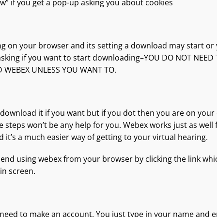
low” if you get a pop-up asking you about cookies
g on your browser and its setting a download may start or
sking if you want to start downloading–YOU DO NOT NEED
WEBEX UNLESS YOU WANT TO.
o download it if you want but if you dot then you are on you
se steps won’t be any help for you. Webex works just as well
 it’s a much easier way of getting to your virtual hearing.
end using webex from your browser by clicking the link whic
in screen.
need to make an account. You just type in your name and e