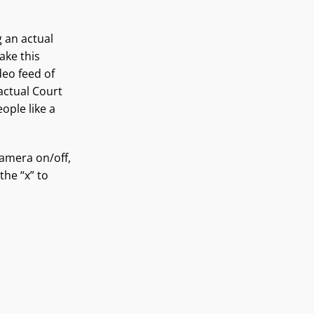
g an actual
ake this
deo feed of
actual Court
ople like a
amera on/off,
the “x” to