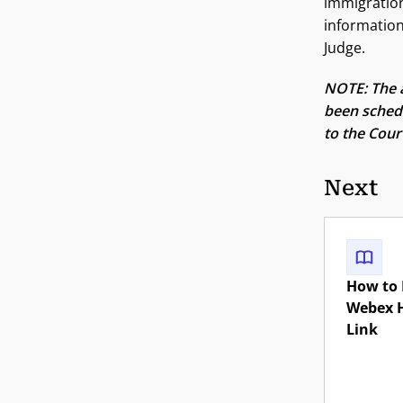
immigration
information
Judge.
NOTE: The a
been schedu
to the Court
Next
How to 
Webex 
Link