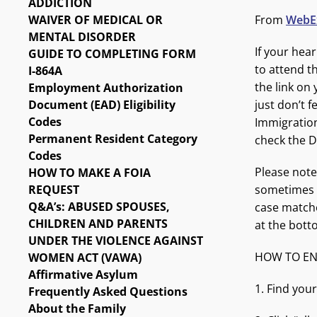
ADDICTION
WAIVER OF MEDICAL OR
From
WebEx
MENTAL DISORDER
If your hea
GUIDE TO COMPLETING FORM
to attend th
I-864A
the link on
Employment Authorization
Document (EAD) Eligibility
just don’t f
Codes
Immigration
Permanent Resident Category
check the D
Codes
Please note
HOW TO MAKE A FOIA
REQUEST
sometimes b
Q&A’s: ABUSED SPOUSES,
case matches
CHILDREN AND PARENTS
at the bott
UNDER THE VIOLENCE AGAINST
HOW TO EN
WOMEN ACT (VAWA)
Affirmative Asylum
1. Find your
Frequently Asked Questions
About the Family