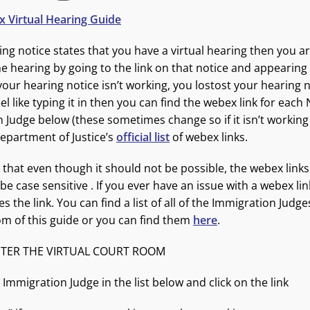
 Virtual Hearing Guide
ring notice states that you have a virtual hearing then you 
e hearing by going to the link on that notice and appearing vi
 your hearing notice isn’t working, you lostost your hearing n
eel like typing it in then you can find the webex link for eac
 Judge below (these sometimes change so if it isn’t workin
epartment of Justice’s
official list
of webex links.
 that even though it should not be possible, the webex links
e case sensitive . If you ever have an issue with a webex li
 the link. You can find a list of all of the Immigration Judge
om of this guide or you can find them
here
.
TER THE VIRTUAL COURT ROOM
 Immigration Judge in the list below and click on the link