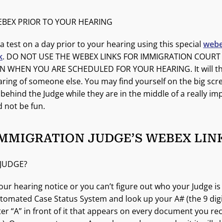
EBEX PRIOR TO YOUR HEARING
a test on a day prior to your hearing using this special
webe
k
. DO NOT USE THE WEBEX LINKS FOR IMMIGRATION COURT
 WHEN YOU ARE SCHEDULED FOR YOUR HEARING. It will th
earing of someone else. You may find yourself on the big scr
ehind the Judge while they are in the middle of a really im
d not be fun.
IMMIGRATION JUDGE’S WEBEX LIN
 JUDGE?
your hearing notice or you can’t figure out who your Judge is
tomated Case Status System and look up your A# (the 9 di
tter “A” in front of it that appears on every document you r