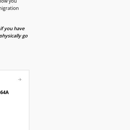
show you
migration
if you have
physically go
864A