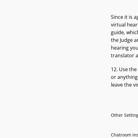
Since it is 
virtual hea
guide, whic
the Judge a
hearing you
translator 
12. Use the
or anything
leave the v
Other Settin
Chatroom insi