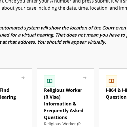
). Once you enter your A number and press submit it will 
 about your case including the date, time, location, and Im
utomated system will show the location of the Court even 
led for a virtual hearing. That does not mean you have to 
 at that address. You should still appear virtually.
Find
Religious Worker
I-864 & I-
Hearing
(R Visa)
Question
Information &
Frequently Asked
Questions
Religious Worker (R