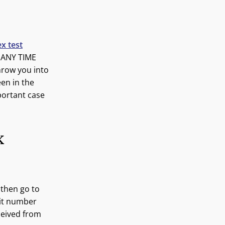
x test
 ANY TIME
row you into
een in the
portant case
K
 then go to
git number
eceived from