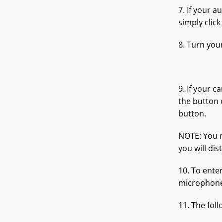
7. If your 
simply clic
8. Turn you
9. If your 
the button
button.
NOTE: You m
you will di
10. To ente
microphone)
11. The foll