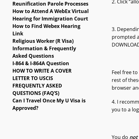
2. Click “al
Reunification Parole Processes
How to Attend A WebEx Virtual
Hearing for Immigration Court
How to Find Webex Hearing
3. Dependin
Link
prompted a
Religious Worker (R Visa)
DOWNLOAD 
Information & Frequently
Asked Questions
I-864 & I-864A Question
HOW TO WRITE A COVER
Feel free t
LETTER TO USCIS
rest of the
FREQUENTLY ASKED
browser and
QUESTIONS (FAQ’S)
Can I Travel Once My U Visa is
4. I recomm
Approved?
you to a log
You do
not