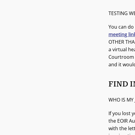
TESTING W
You can do 
meeting lin
OTHER THAN
a virtual h
Courtroom b
and it woul
FIND 
WHO IS MY
If you lost 
the EOIR Au
with the le