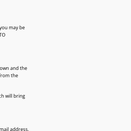
 you may be
 TO
r own and the
 from the
h will bring
mail address,