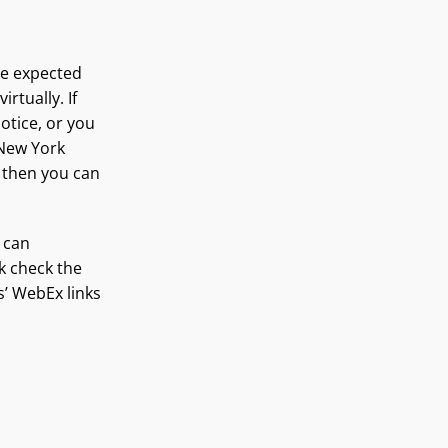
are expected
rtually. If
otice, or you
h New York
g then you can
 can
nk check the
s’ WebEx links