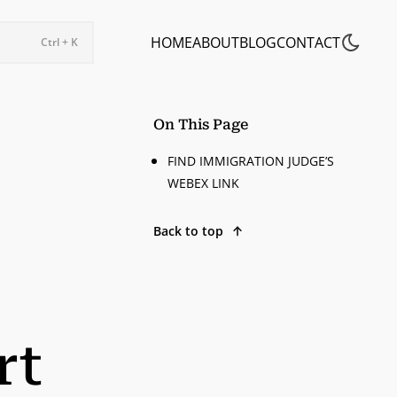
HOME
ABOUT
BLOG
CONTACT
Ctrl + K
On This Page
FIND IMMIGRATION JUDGE’S
WEBEX LINK
Back to top
rt