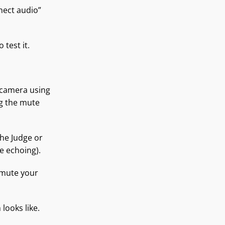
nect audio”
test it.
r camera using
g the mute
he Judge or
se echoing).
 mute your
looks like.