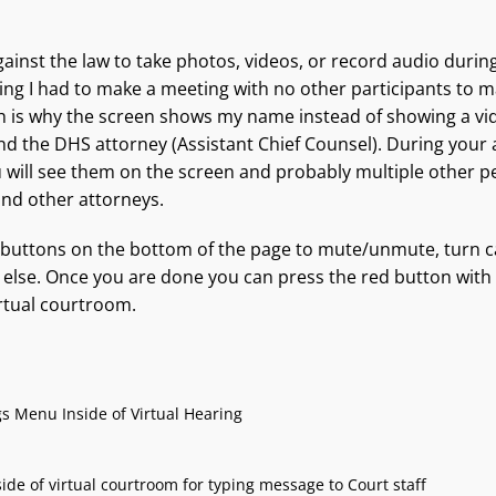
against the law to take photos, videos, or record audio durin
ring I had to make a meeting with no other participants to m
h is why the screen shows my name instead of showing a vi
nd the DHS attorney (Assistant Chief Counsel). During your 
 will see them on the screen and probably multiple other pe
and other attorneys.
 buttons on the bottom of the page to mute/unmute, turn c
 else. Once you are done you can press the red button with 
irtual courtroom.
gs Menu Inside of Virtual Hearing
de of virtual courtroom for typing message to Court staff