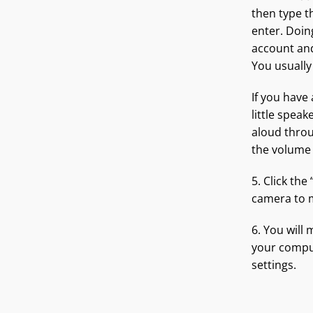
then type t
enter. Doing
account and
You usually
If you have
little speak
aloud throu
the volume
5. Click the
camera to m
6. You will
your compu
settings.