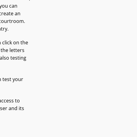
 you can
 create an
 courtroom.
try.
 click on the
 the letters
also testing
n test your
access to
er and its