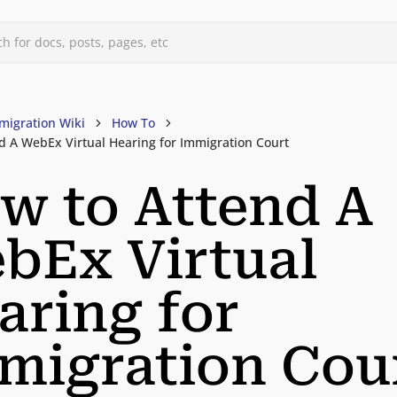
h for docs, posts, pages, etc
migration Wiki
How To
d A WebEx Virtual Hearing for Immigration Court
w to Attend A
bEx Virtual
aring for
migration Cou