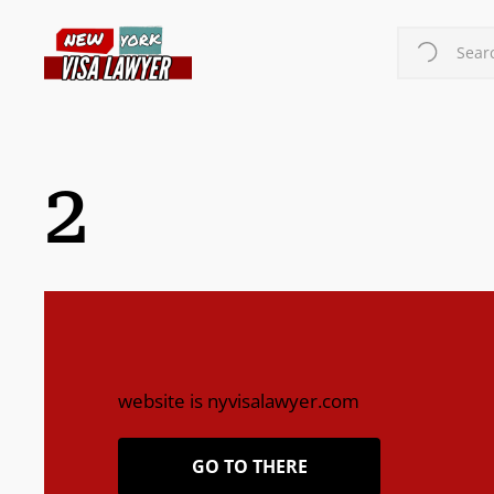
Skip
to
Searc
main
content
2
website is nyvisalawyer.com
GO TO THERE