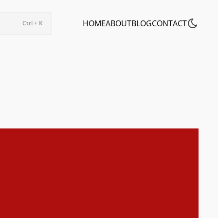
HOME
ABOUT
BLOG
CONTACT
Ctrl + K