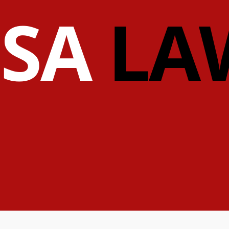
ISA
LA