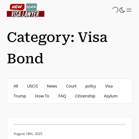
Skip
to
main
content
Category:
Visa
Bond
All
USCIS
News
Court
policy
Visa
Trump
How To
FAQ
Citizenship
Asylum
Posted on:
August 18th, 2025