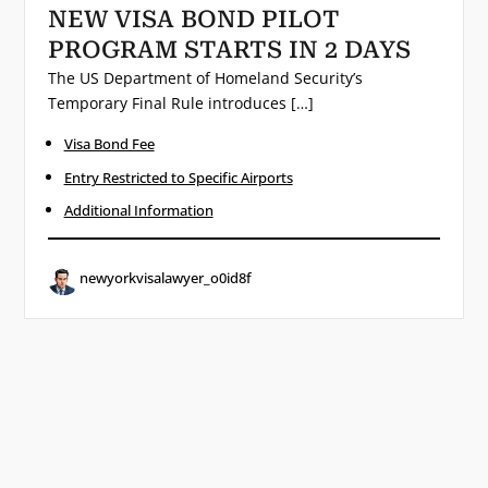
NEW VISA BOND PILOT
PROGRAM STARTS IN 2 DAYS
The US Department of Homeland Security’s
Temporary Final Rule introduces […]
Visa Bond Fee
Entry Restricted to Specific Airports
Additional Information
newyorkvisalawyer_o0id8f