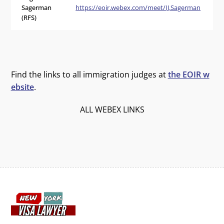
Sagerman
https://eoir.webex.com/meet/IJ.Sagerman
(RFS)
Find the links to all immigration judges at
the EOIR w
ebsite
.
ALL WEBEX LINKS