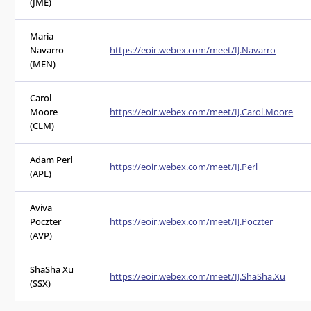
(JME)
Maria
Navarro
https://eoir.webex.com/meet/IJ.Navarro
(MEN)
Carol
Moore
https://eoir.webex.com/meet/IJ.Carol.Moore
(CLM)
Adam Perl
https://eoir.webex.com/meet/IJ.Perl
(APL)
Aviva
Poczter
https://eoir.webex.com/meet/IJ.Poczter
(AVP)
ShaSha Xu
https://eoir.webex.com/meet/IJ.ShaSha.Xu
(SSX)