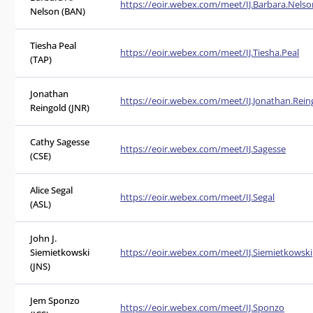
https://eoir.webex.com/meet/IJ.Barbara.Nelso
Nelson (BAN)
Tiesha Peal
https://eoir.webex.com/meet/IJ.Tiesha.Peal
(TAP)
Jonathan
https://eoir.webex.com/meet/IJ.Jonathan.Rein
Reingold (JNR)
Cathy Sagesse
https://eoir.webex.com/meet/IJ.Sagesse
(CSE)
Alice Segal
https://eoir.webex.com/meet/IJ.Segal
(ASL)
John J.
Siemietkowski
https://eoir.webex.com/meet/IJ.Siemietkowski
(JNS)
Jem Sponzo
https://eoir.webex.com/meet/IJ.Sponzo