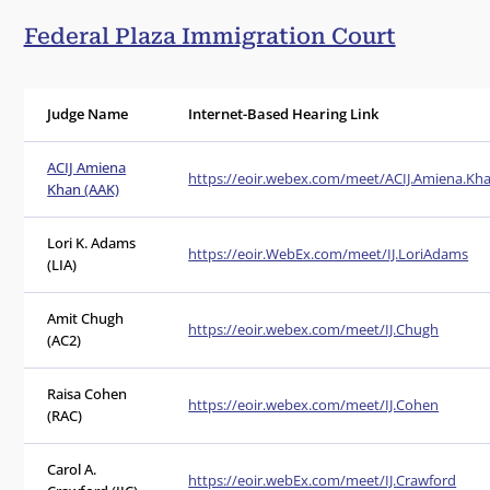
Federal Plaza Immigration Court
Judge Name
Internet-Based Hearing Link
ACIJ Amiena
https://eoir.webex.com/meet/ACIJ.Amiena.Kh
Khan (AAK)
Lori K. Adams
https://eoir.WebEx.com/meet/IJ.LoriAdams
(LIA)
Amit Chugh
https://eoir.webex.com/meet/IJ.Chugh
(AC2)
Raisa Cohen
https://eoir.webex.com/meet/IJ.Cohen
(RAC)
Carol A.
https://eoir.webEx.com/meet/IJ.Crawford