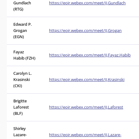
Gundlach
https://eoir.webex.com/meet/IJ.Gundlach
(RTG)
Edward P.
Grogan
https://eoir.webex.com/meet/IJ.Grogan
(EGN)
Fayaz
https://eoir.webex.com/meet/IJ.Fayaz.Habib
Habib (FZH)
Carolyn L.
Krasinski
https://eoir.webex.com/meet/IJ.Krasinski
(CKI)
Brigitte
Laforest
https://eoir.webex.com/meet/IJ.Laforest
(BLF)
Shirley
Lazare-
https://eoir.webex.com/meet/IJ.Lazare-