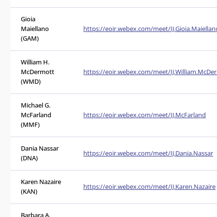
Gioia
Maiellano
https://eoir.webex.com/meet/IJ.Gioia.Maiellan
(GAM)
William H.
McDermott
https://eoir.webex.com/meet/IJ.William.McDe
(WMD)
Michael G.
McFarland
https://eoir.webex.com/meet/IJ.McFarland
(MMF)
Dania Nassar
https://eoir.webex.com/meet/IJ.Dania.Nassar
(DNA)
Karen Nazaire
https://eoir.webex.com/meet/IJ.Karen.Nazaire
(KAN)
Barbara A.