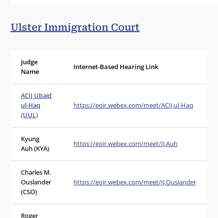
Ulster Immigration Court
Judge
Internet-Based Hearing Link
Name
ACIJ Ubaid
ul-Haq
https://eoir.webex.com/meet/ACIJ.ul-Haq
(UUL)
Kyung
https://eoir.webex.com/meet/IJ.Auh
Auh (KYA)
Charles M.
Ouslander
https://eoir.webex.com/meet/IJ.Ouslander
(CSO)
Roger