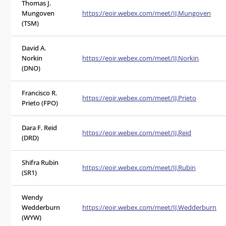
Thomas J.
Mungoven
https://eoir.webex.com/meet/IJ.Mungoven
(TSM)
David A.
Norkin
https://eoir.webex.com/meet/IJ.Norkin
(DNO)
Francisco R.
https://eoir.webex.com/meet/IJ.Prieto
Prieto (FPO)
Dara F. Reid
https://eoir.webex.com/meet/IJ.Reid
(DRD)
Shifra Rubin
https://eoir.webex.com/meet/IJ.Rubin
(SR1)
Wendy
Wedderburn
https://eoir.webex.com/meet/IJ.Wedderburn
(WYW)