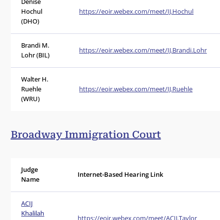
Denise
Hochul
https://eoir.webex.com/meet/IJ.Hochul
(DHO)
Brandi M.
https://eoir.webex.com/meet/IJ.Brandi.Lohr
Lohr (BIL)
Walter H.
Ruehle
https://eoir.webex.com/meet/IJ.Ruehle
(WRU)
Broadway Immigration Court
Judge
Internet-Based Hearing Link
Name
ACIJ
Khalilah
https://eoir.webex.com/meet/ACIJ.Taylor