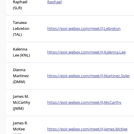
Raphael
Raphael
(SLR)
Tanawa
Lebreton
https://eoir.webex.com/meet/IJ.Lebreton
(TAL)
Kalenna
https://eoir.webex.com/meet/IJ.Kalenna.Lee
Lee (KNL)
Dianna
Martinez
https://eoir.webex.com/meet/IJ.Martinez.Soler
(DMM)
James M.
McCarthy
https://eoir.webex.com/meet/IJ.McCarthy
(JMM)
James R.
McKee
https://eoir.webex.com/meet/IJ.James.McKee