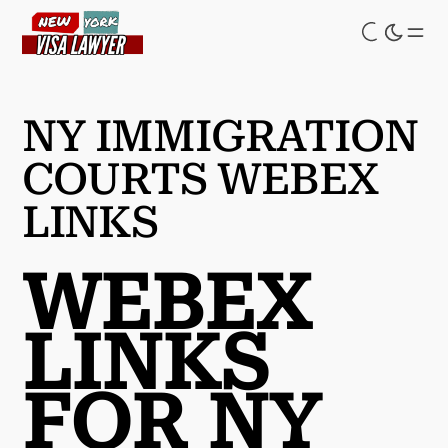
Skip
to
main
content
NY IMMIGRATION
COURTS WEBEX
LINKS
WEBEX
LINKS
FOR NY