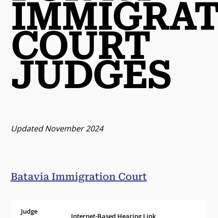
IMMIGRAT
COURT
JUDGES
Updated November 2024
Batavia Immigration Court
Judge
Internet-Based Hearing Link