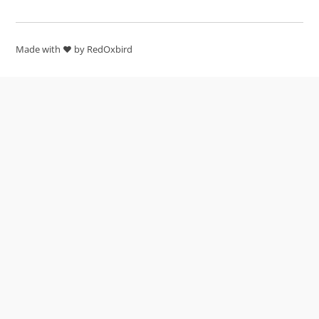
Made with ❤️ by RedOxbird