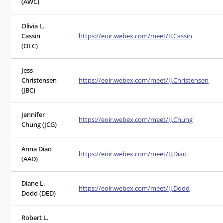
(AWC)
Olivia L.
Cassin
https://eoir.webex.com/meet/IJ.Cassin
(OLC)
Jess
Christensen
https://eoir.webex.com/meet/IJ.Christensen
(JBC)
Jennifer
https://eoir.webex.com/meet/IJ.Chung
Chung (JCG)
Anna Diao
https://eoir.webex.com/meet/IJ.Diao
(AAD)
Diane L.
https://eoir.webex.com/meet/IJ.Dodd
Dodd (DED)
Robert L.