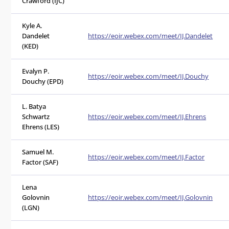
Crawford (IJC)
Kyle A.
Dandelet
https://eoir.webex.com/meet/IJ.Dandelet
(KED)
Evalyn P.
https://eoir.webex.com/meet/IJ.Douchy
Douchy (EPD)
L. Batya
Schwartz
https://eoir.webex.com/meet/IJ.Ehrens
Ehrens (LES)
Samuel M.
https://eoir.webex.com/meet/IJ.Factor
Factor (SAF)
Lena
Golovnin
https://eoir.webex.com/meet/IJ.Golovnin
(LGN)