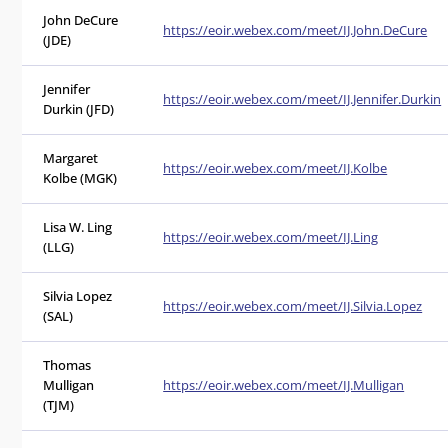
John DeCure
https://eoir.webex.com/meet/IJ.John.DeCure
(JDE)
Jennifer
https://eoir.webex.com/meet/IJ.Jennifer.Durkin
Durkin (JFD)
Margaret
https://eoir.webex.com/meet/IJ.Kolbe
Kolbe (MGK)
Lisa W. Ling
https://eoir.webex.com/meet/IJ.Ling
(LLG)
Silvia Lopez
https://eoir.webex.com/meet/IJ.Silvia.Lopez
(SAL)
Thomas
Mulligan
https://eoir.webex.com/meet/IJ.Mulligan
(TJM)