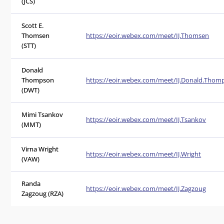
(JCS)
Scott E.
Thomsen
https://eoir.webex.com/meet/IJ.Thomsen
(STT)
Donald
Thompson
https://eoir.webex.com/meet/IJ.Donald.Thom
(DWT)
Mimi Tsankov
https://eoir.webex.com/meet/IJ.Tsankov
(MMT)
Virna Wright
https://eoir.webex.com/meet/IJ.Wright
(VAW)
Randa
https://eoir.webex.com/meet/IJ.Zagzoug
Zagzoug (RZA)