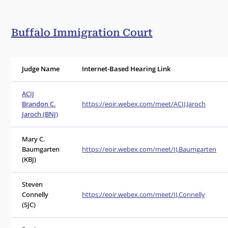
Buffalo Immigration Court
Judge Name
Internet-Based Hearing Link
ACIJ
Brandon C.
https://eoir.webex.com/meet/ACIJ.Jaroch
Jaroch (BNJ)
Mary C.
Baumgarten
https://eoir.webex.com/meet/IJ.Baumgarten
(KBJ)
Steven
Connelly
https://eoir.webex.com/meet/IJ.Connelly
(SJC)