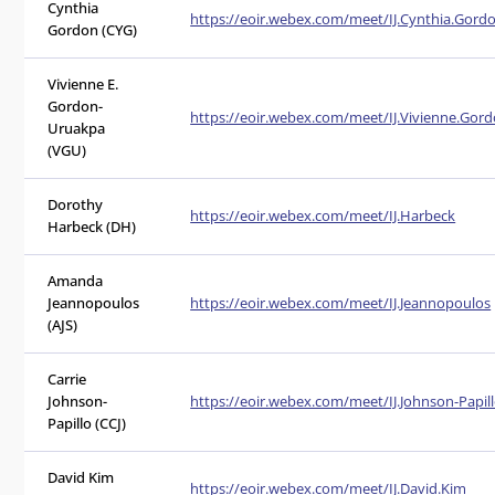
Cynthia
https://eoir.webex.com/meet/IJ.Cynthia.Gord
Gordon (CYG)
Vivienne E.
Gordon-
https://eoir.webex.com/meet/IJ.Vivienne.Gor
Uruakpa
(VGU)
Dorothy
https://eoir.webex.com/meet/IJ.Harbeck
Harbeck (DH)
Amanda
Jeannopoulos
https://eoir.webex.com/meet/IJ.Jeannopoulos
(AJS)
Carrie
Johnson-
https://eoir.webex.com/meet/IJ.Johnson-Papil
Papillo (CCJ)
David Kim
https://eoir.webex.com/meet/IJ.David.Kim