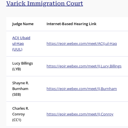
Varick Immigration Court
Judge Name
Internet-Based Hearing Link
ACIJ Ubaid
ul-Haq
https://eoir.webex.com/meet/ACIJ.ul-Haq
(UUL)
Lucy Billings
https://eoir.webex.com/meet/IJ.Lucy.Billings
(LYB)
Shayne R.
Burnham
https://eoir.webex.com/meet/IJ.Burnham
(SEB)
Charles R.
Conroy
https://eoir.webex.com/meet/IJ.Conroy
(CC1)