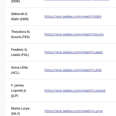
(DDK)
Deborah E.
https://eoir.webex.com/meet/IJ.Klahr
Klahr (DKR)
Theodora N.
https://eoir.webex.com/meet/IJ.Kouris
Kouris (TKS)
Frederic G.
https://eoir.webex.com/meet/IJ.Leeds
Leeds (FGL)
Anna Little
https://eoir.webex.com/meet/IJ.Little
(ACL)
F. James
Loprest Jr.
https://eoir.webex.com/meet/IJ.Loprest
(JLP)
Maria Lurye
https://eoir.webex.com/meet/IJ.Lurye
(MLY)