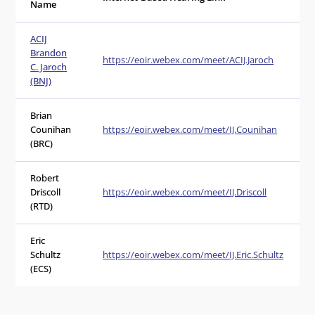
Name
ACIJ
Brandon
https://eoir.webex.com/meet/ACIJ.Jaroch
C. Jaroch
(BNJ)
Brian
Counihan
https://eoir.webex.com/meet/IJ.Counihan
(BRC)
Robert
Driscoll
https://eoir.webex.com/meet/IJ.Driscoll
(RTD)
Eric
Schultz
https://eoir.webex.com/meet/IJ.Eric.Schultz
(ECS)