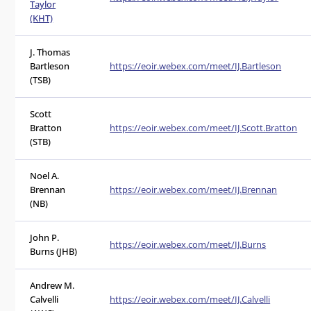
Taylor
(KHT)
J. Thomas
Bartleson
https://eoir.webex.com/meet/IJ.Bartleson
(TSB)
Scott
Bratton
https://eoir.webex.com/meet/IJ.Scott.Bratton
(STB)
Noel A.
Brennan
https://eoir.webex.com/meet/IJ.Brennan
(NB)
John P.
https://eoir.webex.com/meet/IJ.Burns
Burns (JHB)
Andrew M.
Calvelli
https://eoir.webex.com/meet/IJ.Calvelli