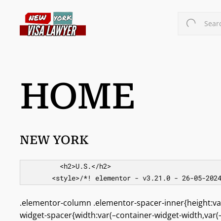
Skip
to
Searc
main
content
HOME
NEW YORK
        <h2>U.S.</h2>       

.elementor-column .elementor-spacer-inner{height:va
widget-spacer{width:var(–container-widget-width,var(–sp