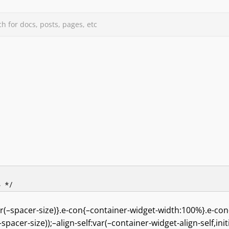
h for docs, posts, pages, etc
r(–spacer-size)}.e-con{–container-widget-width:100%}.e-co
acer-size));–align-self:var(–container-widget-align-self,init