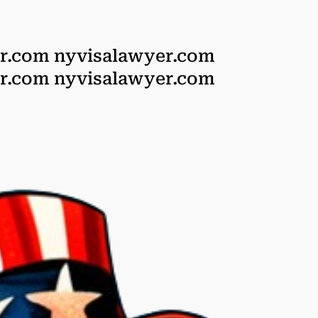
r.com nyvisalawyer.com
r.com nyvisalawyer.com