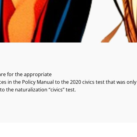
re for the appropriate
ces in the Policy Manual to the 2020 civics test that was onl
 the naturalization “civics” test.