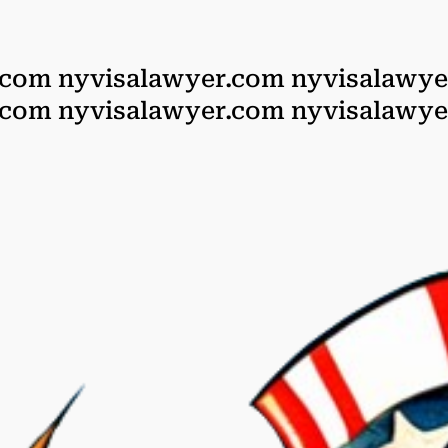
.com nyvisalawyer.com nyvisalawye
.com nyvisalawyer.com nyvisalawye