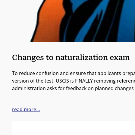
Changes to naturalization exam
To reduce confusion and ensure that applicants prepa
version of the test, USCIS is FINALLY removing referen
administration asks for feedback on planned changes to
read more…