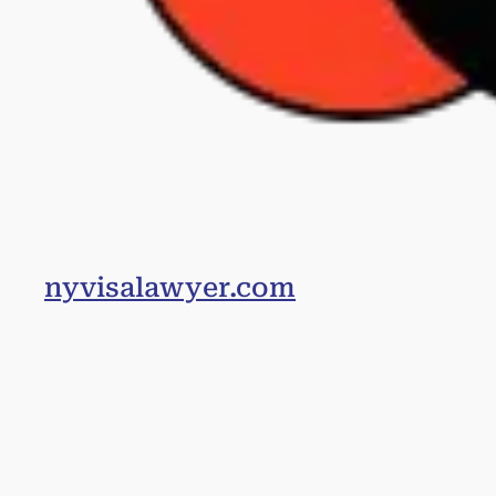
nyvisalawyer.com