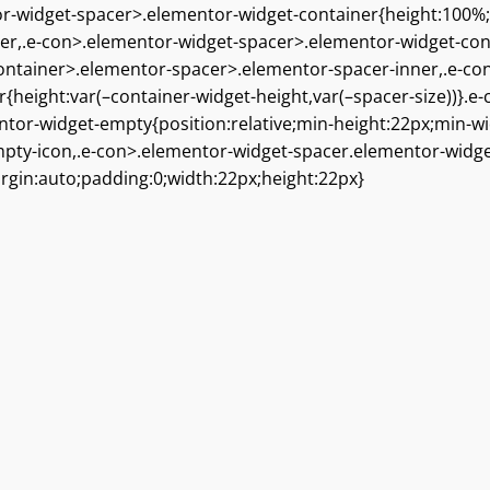
r-widget-spacer>.elementor-widget-container{height:100%;
er,.e-con>.elementor-widget-spacer>.elementor-widget-con
ontainer>.elementor-spacer>.elementor-spacer-inner,.e-co
height:var(–container-widget-height,var(–spacer-size))}.e
tor-widget-empty{position:relative;min-height:22px;min-wi
pty-icon,.e-con>.elementor-widget-spacer.elementor-widg
margin:auto;padding:0;width:22px;height:22px}