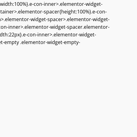
width:100%}.e-con-inner>.elementor-widget-
tainer>.elementor-spacer{height:100%}.e-con-
n>.elementor-widget-spacer>.elementor-widget-
-con-inner>.elementor-widget-spacer.elementor-
dth:22px}.e-con-inner>.elementor-widget-
et-empty .elementor-widget-empty-