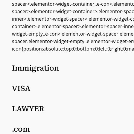
spacer>.elementor-widget-container,.e-con>.elemento
spacer>.elementor-widget-container>.elementor-spac
inner>.elementor-widget-spacer>.elementor-widget-c
container>.elementor-spacer>.elementor-spacer-inner{
widget-empty,.e-con>.elementor-widget-spacer.elemen
spacer.elementor-widget-empty .elementor-widget-em
icon{position:absolute;top:0;bottom:0;left:0;right:0;
Immigration
VISA
LAWYER
.com