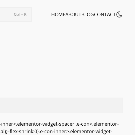
HOME
ABOUT
BLOG
CONTACT
Ctrl + K
n-inner>.elementor-widget-spacer,.e-con>.elementor-
ial);–flex-shrink:0}.e-con-inner>.elementor-widget-