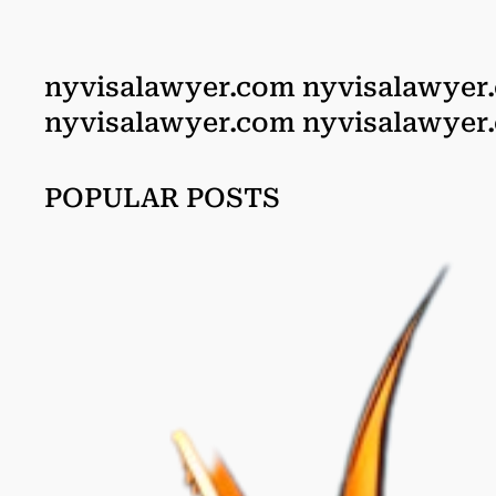
nyvisalawyer.com nyvisalawyer
nyvisalawyer.com nyvisalawyer
POPULAR POSTS