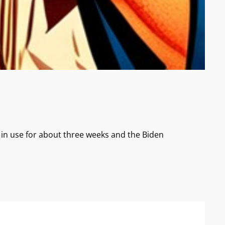
y in use for about three weeks and the Biden