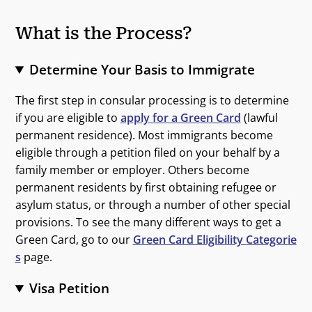
What is the Process?
Determine Your Basis to Immigrate
The first step in consular processing is to determine
if you are eligible to
apply for a Green Card
(lawful
permanent residence). Most immigrants become
eligible through a petition filed on your behalf by a
family member or employer. Others become
permanent residents by first obtaining refugee or
asylum status, or through a number of other special
provisions. To see the many different ways to get a
Green Card, go to our
Green Card Eligibility Categorie
s
page.
Visa Petition