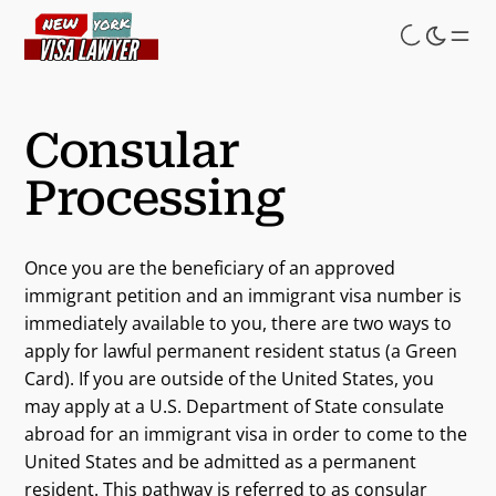
Skip
to
main
content
Consular
Processing
Once you are the beneficiary of an approved
immigrant petition and an immigrant visa number is
immediately available to you, there are two ways to
apply for lawful permanent resident status (a Green
Card). If you are outside of the United States, you
may apply at a U.S. Department of State consulate
abroad for an immigrant visa in order to come to the
United States and be admitted as a permanent
resident. This pathway is referred to as consular