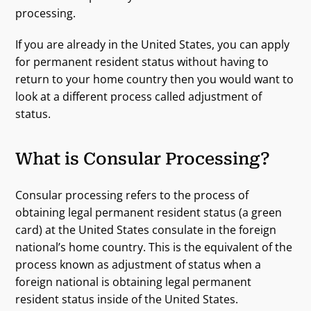
processing.
If you are already in the United States, you can apply
for permanent resident status without having to
return to your home country then you would want to
look at a different process called adjustment of
status.
What is Consular Processing?
Consular processing refers to the process of
obtaining legal permanent resident status (a green
card) at the United States consulate in the foreign
national’s home country. This is the equivalent of the
process known as adjustment of status when a
foreign national is obtaining legal permanent
resident status inside of the United States.