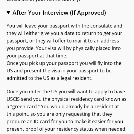
After Your Interview (If Approved)
You will leave your passport with the consulate and
they will either give you a date to return to get your
passport, or they will offer to mail it to an address
you provide. Your visa will by physically placed into
your passport at that time.
Once you pick up your passport you will fly into the
US and present the visa in your passport to be
admitted to the US as a legal resident.
Once you enter the US you will want to apply to have
USCIS send you the physical residency card known as
a “green card.” You would already be a resident at
this point, so you are only requesting that they
produce an ID card for you to make it easier for you
present proof of your residency status when needed.