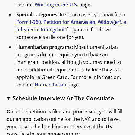
see our
Working in the U.S.
page.
Special categories
: In some cases, you may file a
Form I-360, Petition for Amerasian, Widow(er), a
nd Special Immigrant
for yourself or have
someone else file one for you.
Humanitarian programs
: Most humanitarian
programs do not require you to have an
immigrant petition, although you may need to
meet additional requirements before they can
apply for a Green Card. For more information,
see our
Humanitarian
page.
Schedule Interview At The Consulate
Once the petition is filed and processed, you will fill
out an application online for the NVC and to have
your case scheduled for an interview at the US
consulate in your home country.