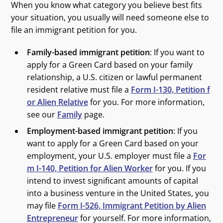
When you know what category you believe best fits
your situation, you usually will need someone else to
file an immigrant petition for you.
Family-based immigrant petition
: If you want to
apply for a Green Card based on your family
relationship, a U.S. citizen or lawful permanent
resident relative must file a
Form I-130, Petition f
or Alien Relative
for you. For more information,
see our
Family
page.
Employment-based immigrant petition
: If you
want to apply for a Green Card based on your
employment, your U.S. employer must file a
For
m I-140, Petition for Alien Worker
for you. If you
intend to invest significant amounts of capital
into a business venture in the United States, you
may file
Form I-526, Immigrant Petition by Alien
Entrepreneur
for yourself. For more information,