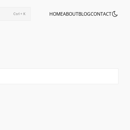
HOME
ABOUT
BLOG
CONTACT
Ctrl + K