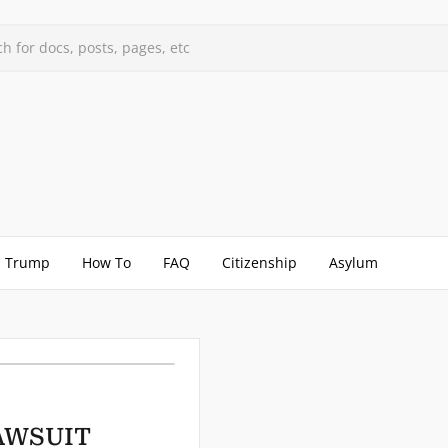
h for docs, posts, pages, etc
Trump
How To
FAQ
Citizenship
Asylum
LAWSUIT