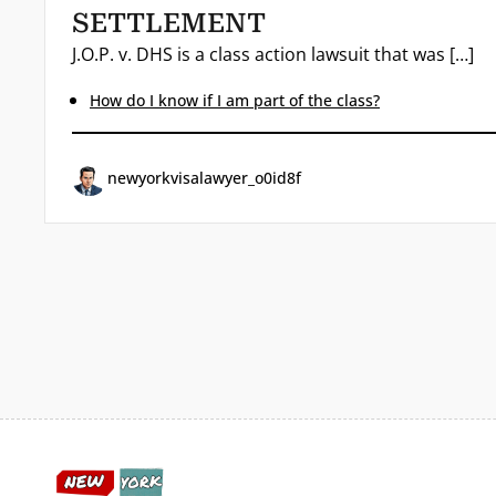
SETTLEMENT
J.O.P. v. DHS is a class action lawsuit that was […]
How do I know if I am part of the class?
newyorkvisalawyer_o0id8f