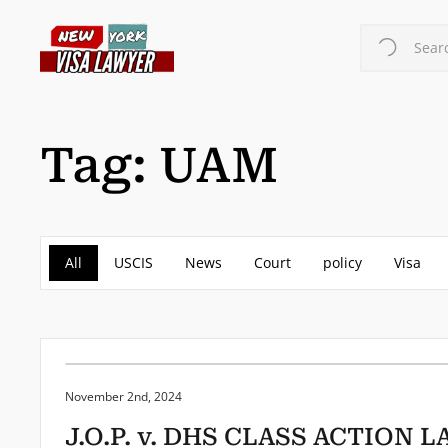
Skip
to
Searc
main
content
Tag:
UAM
All
USCIS
News
Court
policy
Visa
Posted on:
November 2nd, 2024
J.O.P. v. DHS CLASS ACTION 