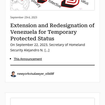
Posted on:
September 23rd, 2023
Extension and Redesignation of
Venezuela for Temporary
Protected Status
On September 22, 2023, Secretary of Homeland
Security Alejandro N. […]
This Announcement
newyorkvisalawyer_o0id8f