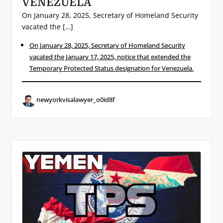
VENEZUELA
On January 28, 2025, Secretary of Homeland Security
vacated the […]
On January 28, 2025, Secretary of Homeland Security
vacated the January 17, 2025, notice that extended the
Temporary Protected Status designation for Venezuela.
newyorkvisalawyer_o0id8f