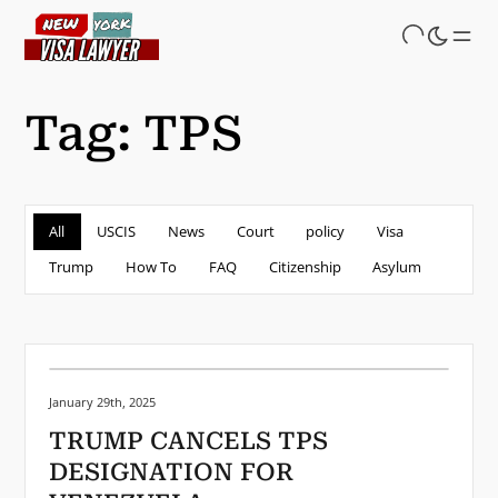
Skip
to
main
content
Tag:
TPS
All
USCIS
News
Court
policy
Visa
Trump
How To
FAQ
Citizenship
Asylum
Posted on:
January 29th, 2025
TRUMP CANCELS TPS
DESIGNATION FOR