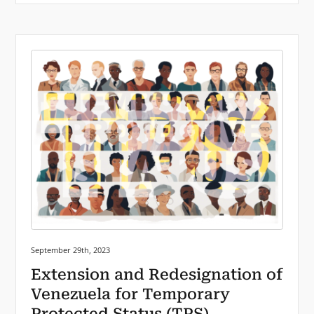
Posted on:
September 29th, 2023
Extension and Redesignation of
Venezuela for Temporary
Protected Status (TPS)