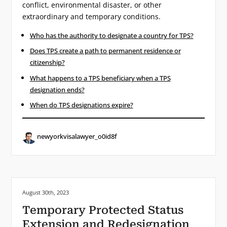
conflict, environmental disaster, or other
extraordinary and temporary conditions.
Who has the authority to designate a country for TPS?
Does TPS create a path to permanent residence or
citizenship?
What happens to a TPS beneficiary when a TPS
designation ends?
When do TPS designations expire?
newyorkvisalawyer_o0id8f
Posted on:
August 30th, 2023
Temporary Protected Status
Extension and Redesignation