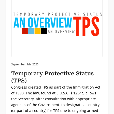
Posted on:
September 9th, 2023
Temporary Protective Status
(TPS)
Congress created TPS as part of the Immigration Act
of 1990. The law, found at 8 U.S.C. § 1254a, allows
the Secretary, after consultation with appropriate
agencies of the Government, to designate a country
(or part of a country) for TPS due to ongoing armed