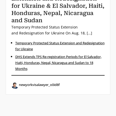
for Ukraine & El Salvador, Haiti,
Honduras, Nepal, Nicaragua
and Sudan
Temporary Protected Status Extension
and Redesignation for Ukraine On Aug. 18, […]
Temporary Protected Status Extension and Redesignation
for Ukraine
DHS Extends TPS Re-registration Periods for El Salvador,
Haiti, Honduras, Nepal, Nicaragua and Sudan to 18
Months
newyorkvisalawyer_o0id8f