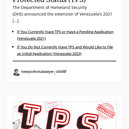
The Department of Homeland Security
(DHS) announced the extension of Venezuela’s 2021
[…]
If You Currently Have TPS or Have a Pending Application
(Venezuela 2021)
If You Do Not Currently Have TPS and Would Like to File
an Initial Application (Venezuela 2023)
newyorkvisalawyer_o0id8f