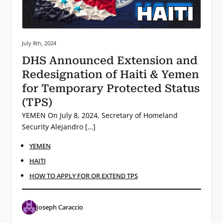
Posted on:
July 8th, 2024
DHS Announced Extension and
Redesignation of Haiti & Yemen
for Temporary Protected Status
(TPS)
YEMEN On July 8, 2024, Secretary of Homeland
Security Alejandro […]
YEMEN
HAITI
HOW TO APPLY FOR OR EXTEND TPS
Joseph Caraccio