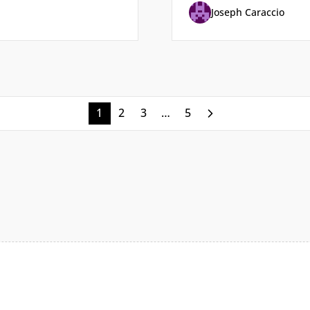
Joseph Caraccio
1
2
3
…
5
Next