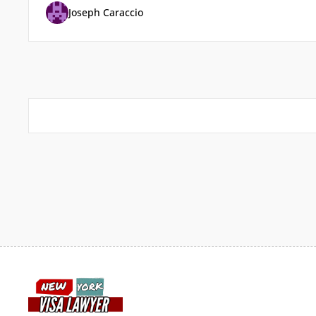
Joseph Caraccio