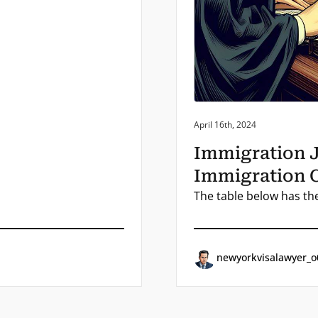
Posted on:
April 16th, 2024
Immigration 
Immigration 
The table below has th
newyorkvisalawyer_o