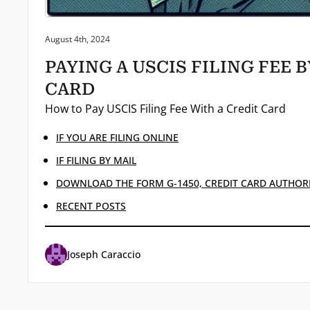
Posted on:
August 4th, 2024
PAYING A USCIS FILING FEE 
CARD
How to Pay USCIS Filing Fee With a Credit Card
IF YOU ARE FILING ONLINE
IF FILING BY MAIL
DOWNLOAD THE FORM G-1450, CREDIT CARD AUTHOR
RECENT POSTS
Joseph Caraccio