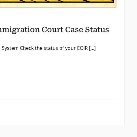
migration Court Case Status
System Check the status of your EOIR […]