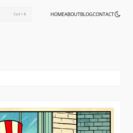
HOME
ABOUT
BLOG
CONTACT
Ctrl + K