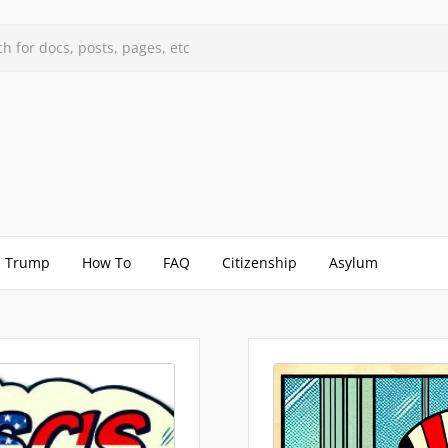
h for docs, posts, pages, etc
Trump
How To
FAQ
Citizenship
Asylum