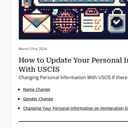
Posted on:
March 23rd, 2024
How to Update Your Personal 
With USCIS
Changing Personal Information With USCIS If there
Name Change
Gender Change
Changing Your Personal Information on Immigration 