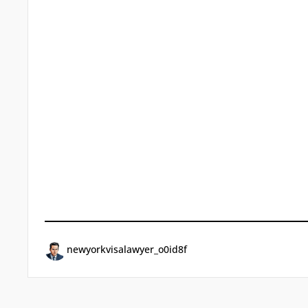
newyorkvisalawyer_o0id8f