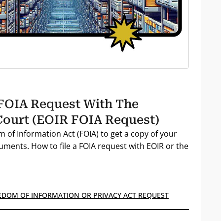
 FOIA Request With The
ourt (EOIR FOIA Request)
 of Information Act (FOIA) to get a copy of your
ments. How to file a FOIA request with EOIR or the
EDOM OF INFORMATION OR PRIVACY ACT REQUEST