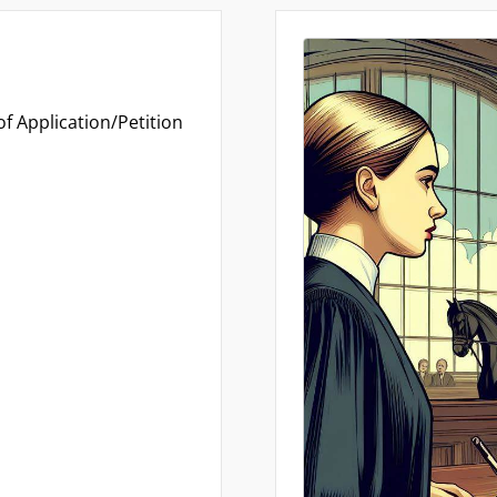
f Application/Petition