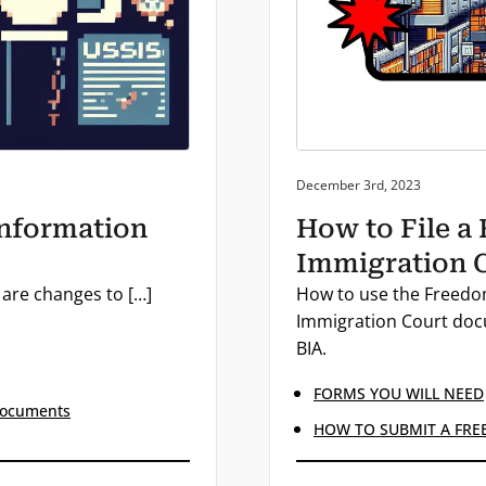
Posted on:
December 3rd, 2023
Information
How to File a
Immigration C
 are changes to […]
How to use the Freedom
Immigration Court docu
BIA.
FORMS YOU WILL NEED
Documents
HOW TO SUBMIT A FRE