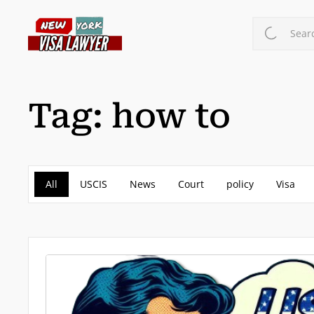
Skip
to
Searc
main
content
Tag:
how to
All
USCIS
News
Court
policy
Visa