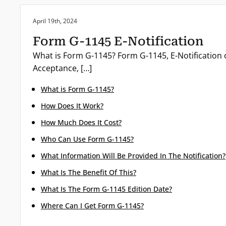
Posted on:
April 19th, 2024
Form G-1145 E-Notification
What is Form G-1145? Form G-1145, E-Notification o
Acceptance, […]
What is Form G-1145?
How Does It Work?
How Much Does It Cost?
Who Can Use Form G-1145?
What Information Will Be Provided In The Notification?
What Is The Benefit Of This?
What Is The Form G-1145 Edition Date?
Where Can I Get Form G-1145?