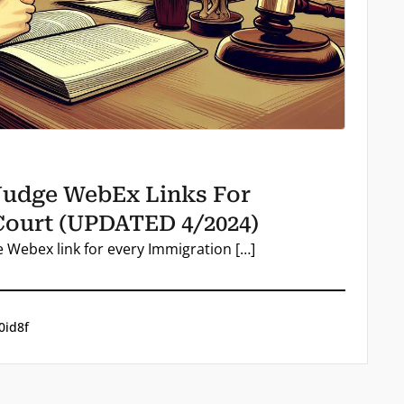
Judge WebEx Links For
Court (UPDATED 4/2024)
e Webex link for every Immigration […]
0id8f