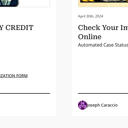
Posted on:
April 30th, 2024
BY CREDIT
Check Your Im
Online
Automated Case Status 
IZATION FORM
Joseph Caraccio