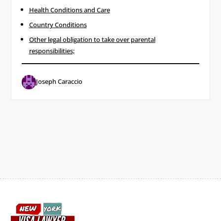
Health Conditions ​and Care
Country Conditions
Other legal obligation to take over parental
responsibilities;
Joseph Caraccio