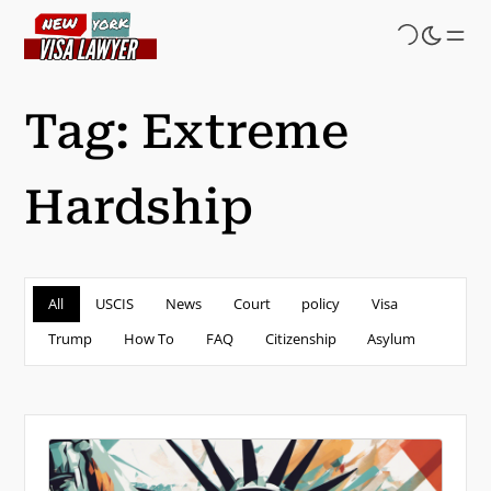
Skip
to
main
content
Tag:
Extreme
Hardship
All
USCIS
News
Court
policy
Visa
Trump
How To
FAQ
Citizenship
Asylum