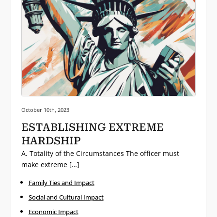
Posted on:
October 10th, 2023
ESTABLISHING EXTREME
HARDSHIP
A. Totality of the Circumstances The officer must
make extreme […]
Family Ties and Impact
Social and Cultural Impact
Economic Impact