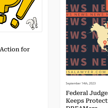
Action for
Posted on:
September 14th, 2023
Federal Judge
Keeps Protect