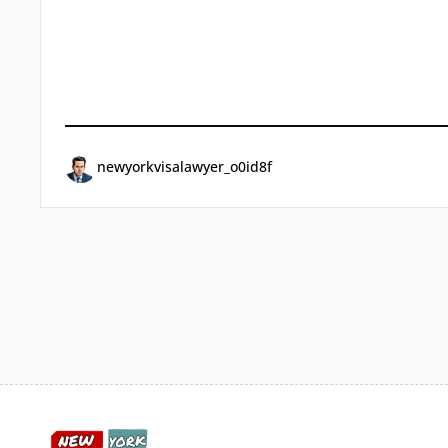
newyorkvisalawyer_o0id8f