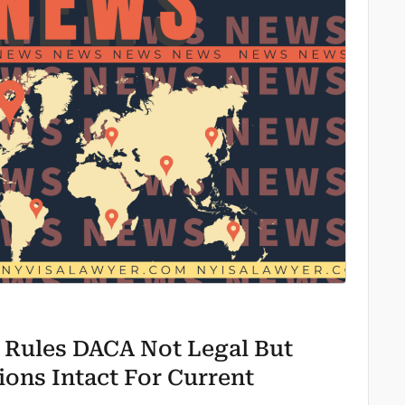
 Rules DACA Not Legal But
ions Intact For Current