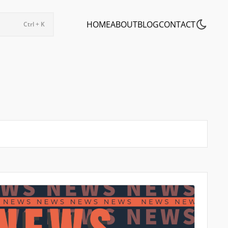
HOME
ABOUT
BLOG
CONTACT
Ctrl + K