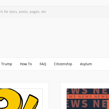
h for docs, posts, pages, etc
Trump
How To
FAQ
Citizenship
Asylum