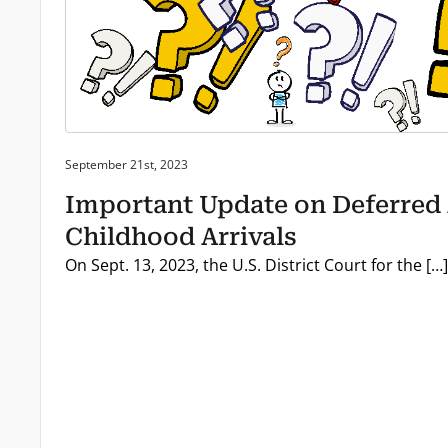
Posted on:
September 21st, 2023
Important Update on Deferred 
Childhood Arrivals
On Sept. 13, 2023, the U.S. District Court for the […]