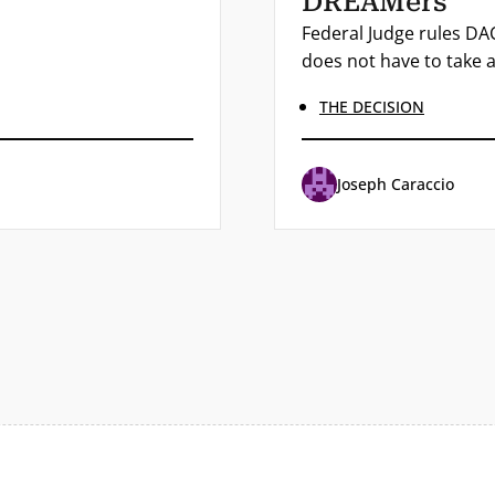
DREAMers
Federal Judge rules DAC
does not have to take a
THE DECISION
Joseph Caraccio