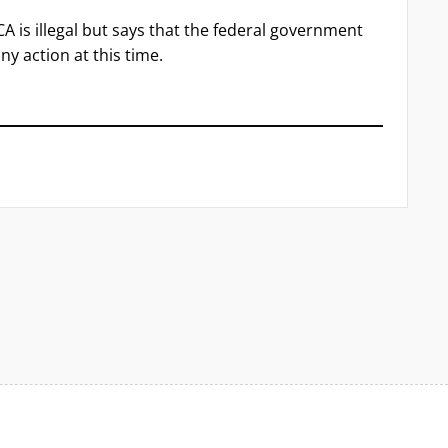
A is illegal but says that the federal government
ny action at this time.