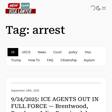
Skip
to
main
content
Tag:
arrest
All
USCIS
News
Court
policy
Visa
Trump
How To
FAQ
Citizenship
Asylum
Posted on:
September 24th, 2025
9/24/2025: ICE AGENTS OUT IN
FULL FORCE — Brentwood,