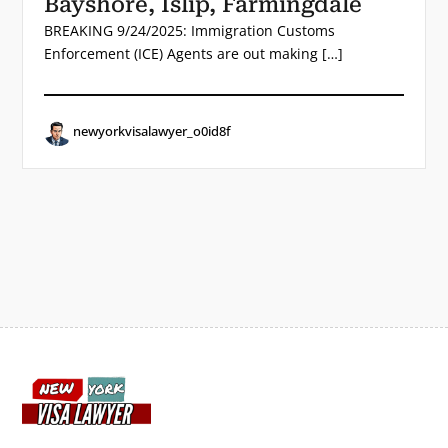
Bayshore, Islip, Farmingdale
BREAKING 9/24/2025: Immigration Customs
Enforcement (ICE) Agents are out making […]
newyorkvisalawyer_o0id8f