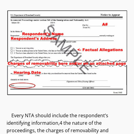
Every NTA should include the respondent’s
identifying information,4 the nature of the
proceedings, the charges of removability and