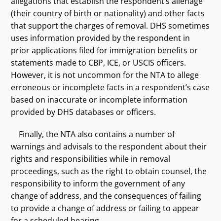
allegations that establish the respondent’s alienage
(their country of birth or nationality) and other facts
that support the charges of removal. DHS sometimes
uses information provided by the respondent in
prior applications filed for immigration benefits or
statements made to CBP, ICE, or USCIS officers.
However, it is not uncommon for the NTA to allege
erroneous or incomplete facts in a respondent’s case
based on inaccurate or incomplete information
provided by DHS databases or officers.
Finally, the NTA also contains a number of
warnings and advisals to the respondent about their
rights and responsibilities while in removal
proceedings, such as the right to obtain counsel, the
responsibility to inform the government of any
change of address, and the consequences of failing
to provide a change of address or failing to appear
for a scheduled hearing.