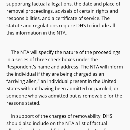
supporting factual allegations, the date and place of
removal proceedings, advisals of certain rights and
responsibilities, and a certificate of service. The
statute and regulations require DHS to include all
this information in the NTA.
The NTA will specify the nature of the proceedings
in a series of three check boxes under the
Respondent’s name and address. The NTA will inform
the individual if they are being charged as an
“arriving alien,” an individual present in the United
States without having been admitted or paroled, or
someone who was admitted but is removable for the
reasons stated.
In support of the charges of removability, DHS
should also include on the NTA a list of factual