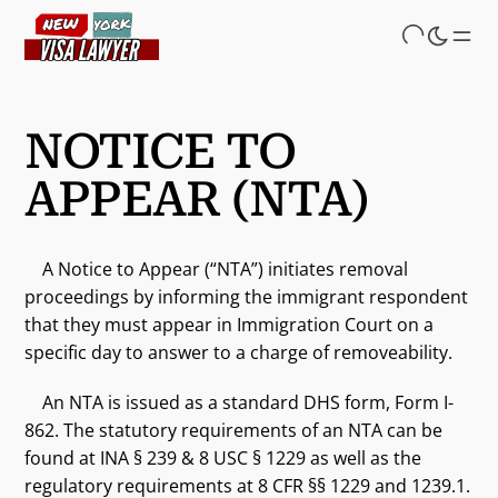
Skip
to
main
content
NOTICE TO
APPEAR (NTA)
A Notice to Appear (“NTA”) initiates removal
proceedings by informing the immigrant respondent
that they must appear in Immigration Court on a
specific day to answer to a charge of removeability.
An NTA is issued as a standard DHS form, Form I-
862. The statutory requirements of an NTA can be
found at INA § 239 & 8 USC § 1229 as well as the
regulatory requirements at 8 CFR §§ 1229 and 1239.1.