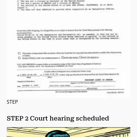
STEP
STEP 2 Court hearing scheduled