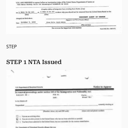
STEP
STEP 1 NTA Issued