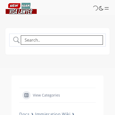
Skip
to
main
content
View Categories
Docs
Immigration Wiki