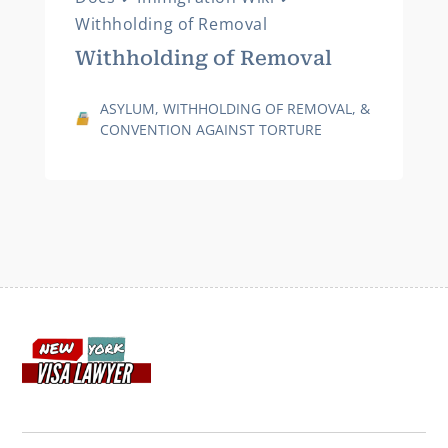
Withholding of Removal
Withholding of Removal
ASYLUM, WITHHOLDING OF REMOVAL, &
CONVENTION AGAINST TORTURE